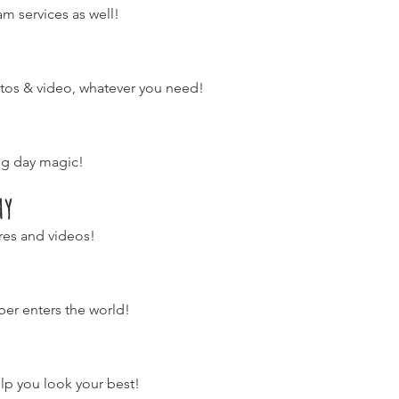
m services as well!
hotos & video, whatever you need!
ng day magic!
hy
res and videos!
er enters the world!
lp you look your best!