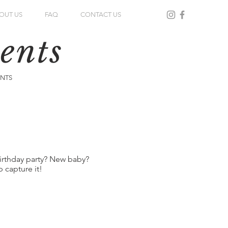
OUT US
FAQ
CONTACT US
ents
ENTS
irthday party? New baby?
 capture it!