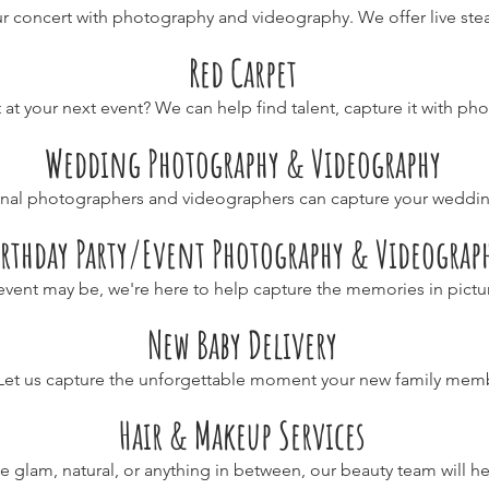
r concert with photography and videography. We offer live stea
Red Carpet
 at your next event? We can help find talent, capture it with p
Wedding Photography & Videography
onal photographers and videographers can capture your weddi
irthday Party/Event Photography & Videograp
vent may be, we're here to help capture the memories in pictu
New Baby Delivery
Let us capture the unforgettable moment your new family memb
Hair & Makeup Services
 glam, natural, or anything in between, our beauty team will he