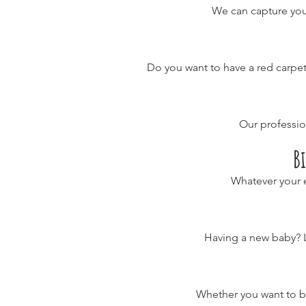
We can capture you
Do you want to have a red carpet
Our professi
B
Whatever your e
Having a new baby? 
Whether you want to be