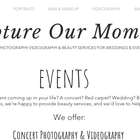
PORTRAITS
HAIR & MAKEUP
VIDEOGRAPHY
AB
ture Our Mom
PHOTOGRAPHY, VIDEOGRAPHY & BEAUTY SERVICES FOR WEDDINGS & EV
events
ent coming up in your life? A concert? Red carpet? Wedding? B
is, we're happy to provide beauty services, and we'd love to help
We offer:
Concert Photography & Videography