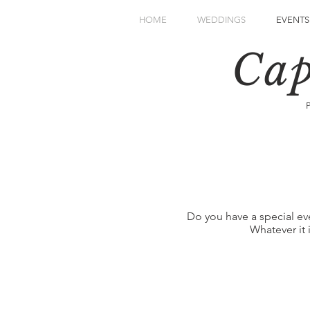
HOME
WEDDINGS
EVENTS
Cap
Do you have a special ev
Whatever it 